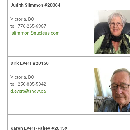
Judith Slimmon #20084
Victoria, BC
tel: 778-265-6967
jslimmon@nucleus.com
Dirk Evers #20158
Victoria, BC
tel: 250-885-5342
d.evers@shaw.ca
Karen Evers-Fahey #20159