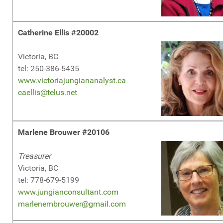
Catherine Ellis #20002
Victoria, BC
tel: 250-386-5435
www.victoriajungiananalyst.ca
caellis@telus.net
Marlene Brouwer #20106
Treasurer
Victoria, BC
tel: 778-679-5199
www.jungianconsultant.com
marlenembrouwer@gmail.com