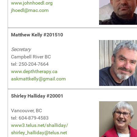
www.johnhoedl.org
jhoedl@mac.com
Matthew Kelly #201510
Secretary
Campbell River BC
tel: 250-204-7664
www.depththerapy.ca
askmattkelly@gmail.com
Shirley Halliday #20001
Vancouver, BC
tel: 604-879-4583
www3.telus.net/shalliday/
shirley_halliday@telus.net