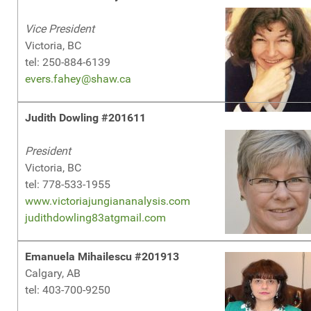
Vice President
Victoria, BC
tel: 250-884-6139
evers.fahey@shaw.ca
Judith Dowling #201611
President
Victoria, BC
tel: 778-533-1955
www.victoriajungiananalysis.com
judithdowling83atgmail.com
Emanuela Mihailescu #201913
Calgary, AB
tel: 403-700-9250