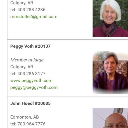
Calgary, AB
tel: 403-283-4286
mmstolte2@gmail.com
Peggy Voth #20137
Member-at large
Calgary, AB
tel: 403-286-3177
www.peggyvoth.com
peggy@peggyvoth.com
John Hoedl #20085
Edmonton, AB
tel: 780-964-7776