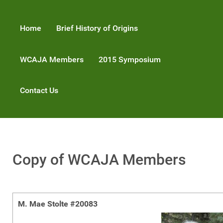
Home
Brief History of Origins
WCAJA Members
2015 Symposium
Contact Us
Copy of WCAJA Members
M. Mae Stolte #20083