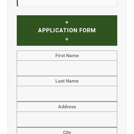
APPLICATION FORM
First Name
Last Name
Address
City