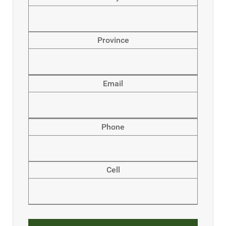
Province
Email
Phone
Cell