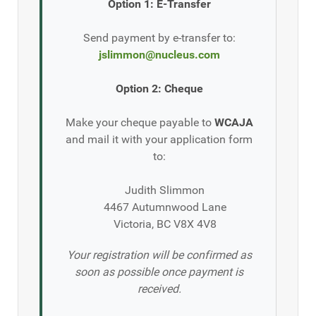
Option 1: E-Transfer
Send payment by e-transfer to:
jslimmon@nucleus.com
Option 2: Cheque
Make your cheque payable to
WCAJA
and mail it with your application form
to:
Judith Slimmon
4467 Autumnwood Lane
Victoria, BC V8X 4V8
Your registration will be confirmed as
soon as possible once payment is
received.