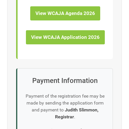
View WCAJA Agenda 2026
View WCAJA Application 2026
Payment Information
Payment of the registration fee may be
made by sending the application form
and payment to
Judith Slimmon,
Registrar
.