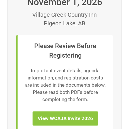
November 1, 2026
Village Creek Country Inn
Pigeon Lake, AB
Please Review Before
Registering
Important event details, agenda
information, and registration costs
are included in the documents below.
Please read both PDFs before
completing the form.
View WCAJA Invite 2026