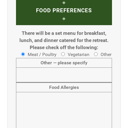
FOOD PREFERENCES
There will be a set menu for breakfast,
lunch, and dinner catered for the retreat.
Please check off the following:
Meat / Poultry
Vegetarian
Other
Other — please specify
Food Allergies