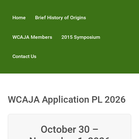
Home
Brief History of Origins
WCAJA Members
2015 Symposium
Contact Us
WCAJA Application PL 2026
October 30 –