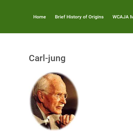
Home
Brief History of Origins
WCAJA M
Carl-jung