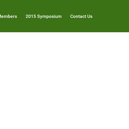
embers
2015 Symposium
Contact Us