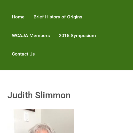
Home
Brief History of Origins
WCAJA Members
2015 Symposium
Contact Us
Judith Slimmon