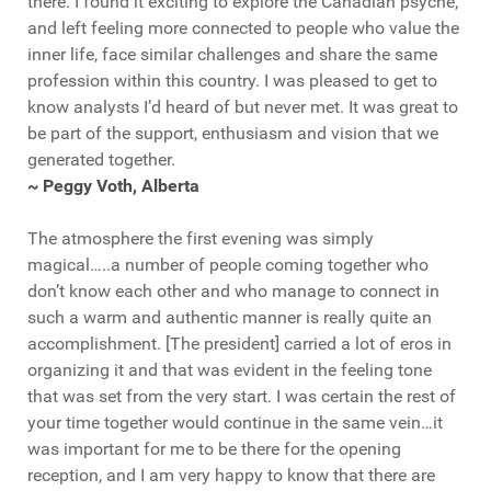
there. I found it exciting to explore the Canadian psyche,
and left feeling more connected to people who value the
inner life, face similar challenges and share the same
profession within this country. I was pleased to get to
know analysts I’d heard of but never met. It was great to
be part of the support, enthusiasm and vision that we
generated together.
~ Peggy Voth, Alberta
The atmosphere the first evening was simply
magical…..a number of people coming together who
don’t know each other and who manage to connect in
such a warm and authentic manner is really quite an
accomplishment. [The president] carried a lot of eros in
organizing it and that was evident in the feeling tone
that was set from the very start. I was certain the rest of
your time together would continue in the same vein…it
was important for me to be there for the opening
reception, and I am very happy to know that there are