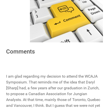
Comments
I am glad regarding my decision to attend the WCAJA
Symposium. That reminds me of the idea that Daryl
[Sharp] had, a few years after our graduation in Zurich,
to propose a Canadian Association for Jungian
Analysts. At that time, mainly those of Toronto, Quebec
and Vancouver, I think. But I guess that we were not yet