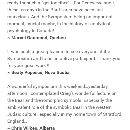
ready for such a “get together”!…For Genevieve and I,
these ten days in the Banff area have been just
marvelous. And the Symposium being an important
moment, crucial maybe, in the history of analytical
psychology in Canada!
~ Marcel Gaumond, Quebec
It was such a great pleasure to see everyone at the
Symposium and to be an active participant. Thank you
for your great work !!!
~ Beaty Popescu, Nova Scotia
A wonderful symposium this weekend…yesterday
afternoon I contemplated Craig’s wonderful lecture on
the Bear and theriomorphic symbols. Especially the
ambivalent role of the symbolic Bear in the western
Judaic culture…especially in my home town of Stratford
England…
~ Chris Wilkes, Alberta