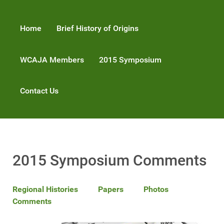
Home
Brief History of Origins
WCAJA Members
2015 Symposium
Contact Us
2015 Symposium Comments
Regional Histories
Papers
Photos
Comments