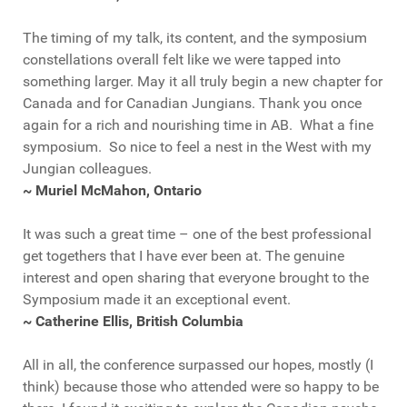
The timing of my talk, its content, and the symposium
constellations overall felt like we were tapped into
something larger. May it all truly begin a new chapter for
Canada and for Canadian Jungians. Thank you once
again for a rich and nourishing time in AB. What a fine
symposium. So nice to feel a nest in the West with my
Jungian colleagues.
~ Muriel McMahon, Ontario
It was such a great time – one of the best professional
get togethers that I have ever been at. The genuine
interest and open sharing that everyone brought to the
Symposium made it an exceptional event.
~ Catherine Ellis, British Columbia
All in all, the conference surpassed our hopes, mostly (I
think) because those who attended were so happy to be