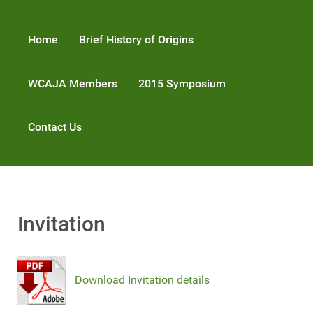
Home
Brief History of Origins
WCAJA Members
2015 Symposium
Contact Us
Invitation
Download Invitation details