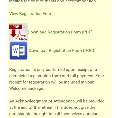
include
the cost of meals and accommodation.
View Registration Form
Download Registration Form (PDF)
Download Registration Form (DOC)
Registration is only confirmed upon receipt of a
completed registration form and full payment
.
Your
receipt for registration will be included in your
Welcome package.
An Acknowledgment of Attendance will be provided
at the end of the retreat. This does not give the
participants the right to call themselves Jungian