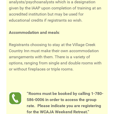
analysts/psychoanalysts which is a designation
given by the IAAP upon completion of training at an
accredited institution but may be used for
educational credits if registrants so wish.
Accommodation and meals
:
Registrants choosing to stay at the Village Creek
Country Inn must make their own accommodation
arrangements with them. There is a variety of
options, ranging from single and double rooms with
or without fireplaces or triple rooms.
“Rooms must be booked by calling
1-780-
586-0006
in order to access the group
rate. Please indicate you are registering
for the WCAJA Weekend Retreat.”