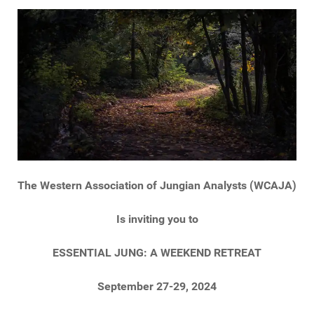
The Western Association of Jungian Analysts (WCAJA)
Is inviting you to
ESSENTIAL JUNG: A WEEKEND RETREAT
September 27-29, 2024