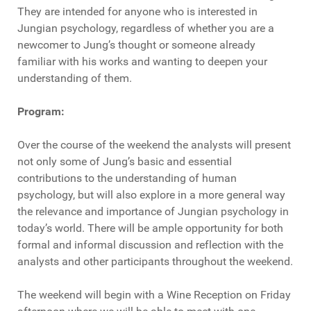
They are intended for anyone who is interested in
Jungian psychology, regardless of whether you are a
newcomer to Jung’s thought or someone already
familiar with his works and wanting to deepen your
understanding of them.
Program:
Over the course of the weekend the analysts will present
not only some of Jung’s basic and essential
contributions to the understanding of human
psychology, but will also explore in a more general way
the relevance and importance of Jungian psychology in
today’s world. There will be ample opportunity for both
formal and informal discussion and reflection with the
analysts and other participants throughout the weekend.
The weekend will begin with a Wine Reception on Friday