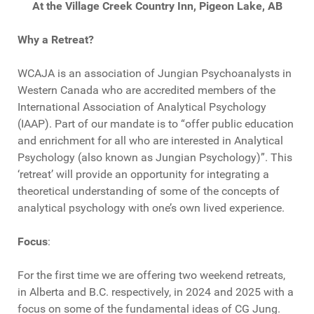
At the Village Creek Country Inn, Pigeon Lake, AB
Why a Retreat?
WCAJA is an association of Jungian Psychoanalysts in
Western Canada who are accredited members of the
International Association of Analytical Psychology
(IAAP). Part of our mandate is to “offer public education
and enrichment for all who are interested in Analytical
Psychology (also known as Jungian Psychology)”. This
‘retreat’ will provide an opportunity for integrating a
theoretical understanding of some of the concepts of
analytical psychology with one’s own lived experience.
Focus
:
For the first time we are offering two weekend retreats,
in Alberta and B.C. respectively, in 2024 and 2025 with a
focus on some of the fundamental ideas of CG Jung.