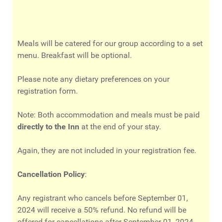
Meals will be catered for our group according to a set
menu. Breakfast will be optional.
Please note any dietary preferences on your
registration form.
Note: Both accommodation and meals must be paid
directly to the Inn
at the end of your stay.
Again, they are not included in your registration fee.
Cancellation Policy
:
Any registrant who cancels before September 01,
2024 will receive a 50% refund. No refund will be
offered for cancellations after September 01, 2024.