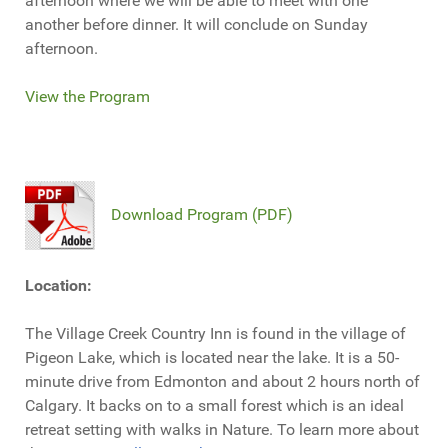
afternoon where we will be able to meet with one
another before dinner. It will conclude on Sunday
afternoon.
View the Program
Download Program (PDF)
Location:
The Village Creek Country Inn is found in the village of
Pigeon Lake, which is located near the lake. It is a 50-
minute drive from Edmonton and about 2 hours north of
Calgary. It backs on to a small forest which is an ideal
retreat setting with walks in Nature. To learn more about