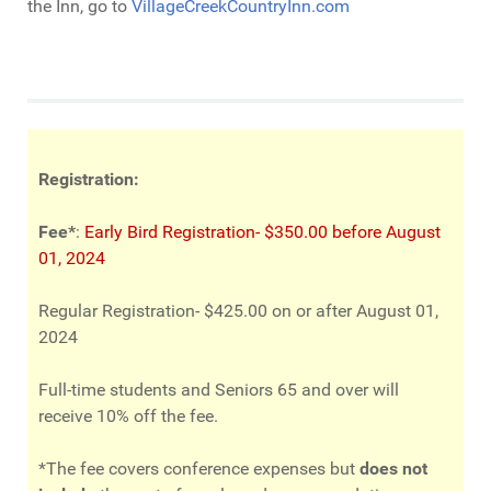
the Inn, go to
VillageCreekCountryInn.com
Registration:
Fee*
:
Early Bird Registration- $350.00 before August
01, 2024
Regular Registration- $425.00 on or after August 01,
2024
Full-time students and Seniors 65 and over will
receive 10% off the fee.
*The fee covers conference expenses but
does not