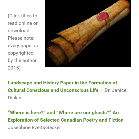
(Click titles to
read online or
download.
Please note:
every paper is
copyrighted
by the author
2015)
Landscape and History Paper in the Formation of
Cultural Conscious and Unconscious Life
– Dr. Janice
Dickin
“Where is here?” and “Where are our ghosts?” An
Exploration of Selected Canadian Poetry and Fiction
–
Josephine Evetts-Secker