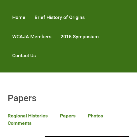
Home
Brief History of Origins
WCAJA Members
2015 Symposium
Contact Us
Papers
Regional Histories
Papers
Photos
Comments